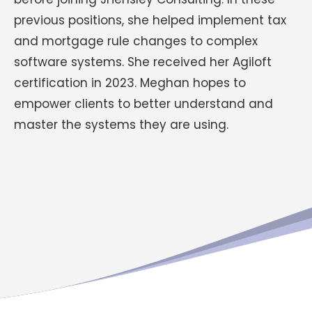
previous positions, she helped implement tax
and mortgage rule changes to complex
software systems. She received her Agiloft
certification in 2023. Meghan hopes to
empower clients to better understand and
master the systems they are using.