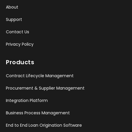
About
Support
Contact Us
Privacy Policy
Products
Contract Lifecycle Management
Procurement & Supplier Management
Integration Platform
Business Process Management
End to End Loan Origination Software