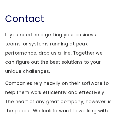
Contact
If you need help getting your business,
teams, or systems running at peak
performance, drop us a line. Together we
can figure out the best solutions to your
unique challenges.
Companies rely heavily on their software to
help them work efficiently and effectively.
The heart of any great company, however, is
the people. We look forward to working with