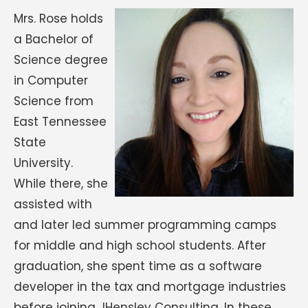
Mrs. Rose holds
a Bachelor of
Science degree
in Computer
Science from
East Tennessee
State
University.
While there, she
assisted with
and later led summer programming camps
for middle and high school students. After
graduation, she spent time as a software
developer in the tax and mortgage industries
before joining JHensley Consulting. In these