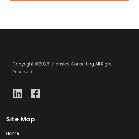
Copyright ©2026 JHensley Consulting All Right
Reserved
Site Map
Home