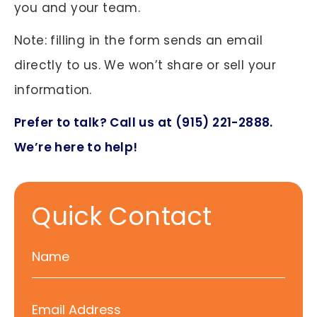
you and your team.
Note: filling in the form sends an email
directly to us. We won’t share or sell your
information.
Prefer to talk? Call us at (915) 221-2888.
We’re here to help!
Quick Contact
N
a
m
E
e